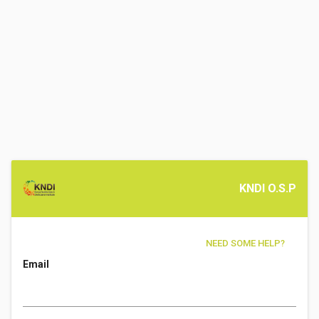
KNDI O.S.P
NEED SOME HELP?
Email