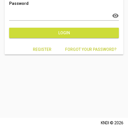
Password
visibility
LOGIN
REGISTER
FORGOT YOUR PASSWORD?
KNDI © 2026